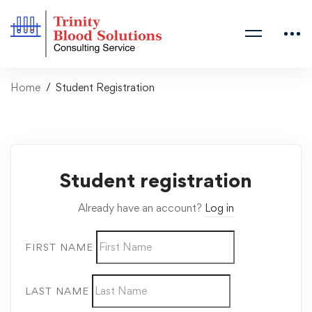
Home
Student Registration
Student registration
Already have an account?
Log in
FIRST NAME
LAST NAME