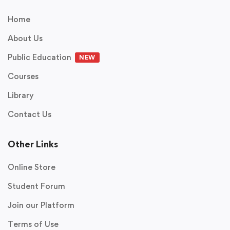
Home
About Us
Public Education
NEW
Courses
Library
Contact Us
Other Links
Online Store
Student Forum
Join our Platform
Terms of Use