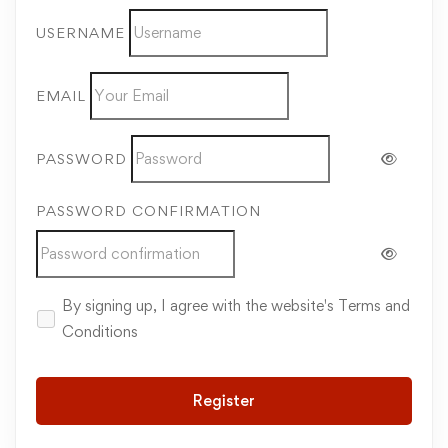
USERNAME
EMAIL
PASSWORD
PASSWORD CONFIRMATION
By signing up, I agree with the website's
Terms and
Conditions
Register