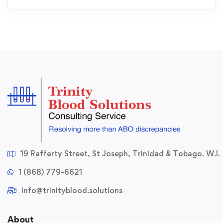
19 Rafferty Street, St Joseph, Trinidad & Tobago. W.I.
1 (868) 779-6621
info@trinityblood.solutions
About